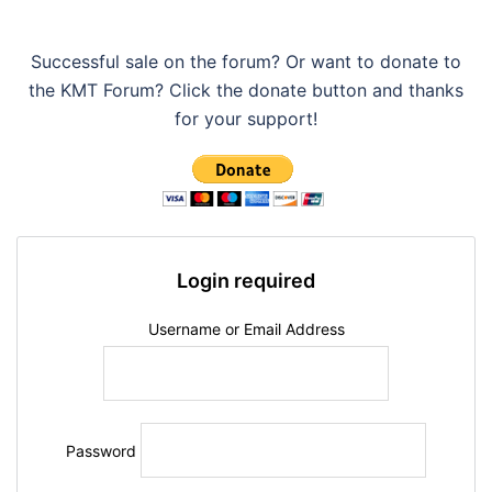
Successful sale on the forum? Or want to donate to
the KMT Forum? Click the donate button and thanks
for your support!
Login required
Username or Email Address
Password