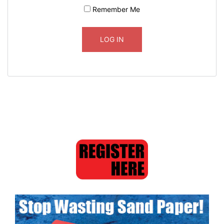
Remember Me