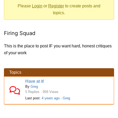
-
Please
Login
or
Register
to create posts and
You
topics.
are
here:
Firing Squad
This is the place to post IF you want hard, honest critiques
of your work
Topics
Have at it!
By
Greg
5 Replies · 958 Views
Last post:
4 years ago
·
Greg