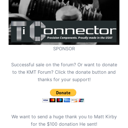
SPONSOR
Successful sale on the forum? Or want to donate
to the KMT Forum? Click the donate button and
thanks for your support!
We want to send a huge thank you to Matt Kirby
for the $100 donation He sent!