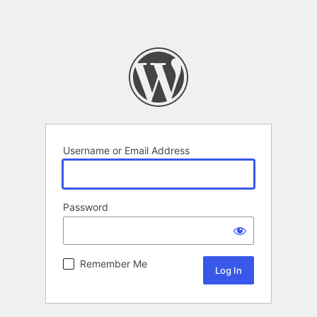
Username or Email Address
Password
Remember Me