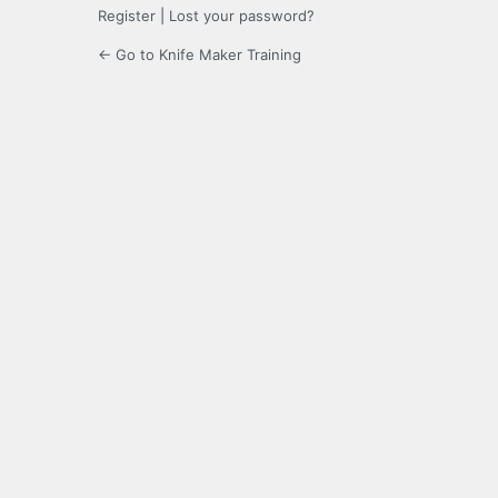
Register
|
Lost your password?
← Go to Knife Maker Training