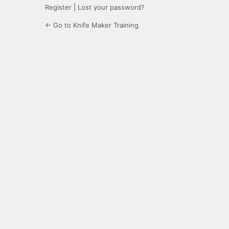
Register
|
Lost your password?
← Go to Knife Maker Training