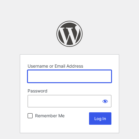
Username or Email Address
Password
Remember Me