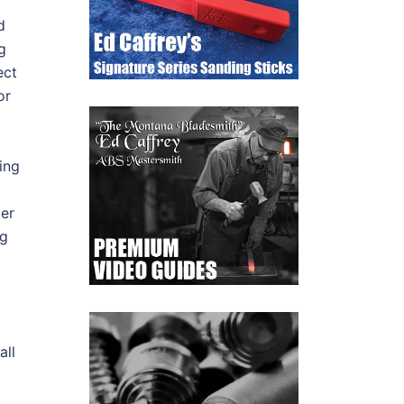
d
g
ect
or
ing
der
ng
all