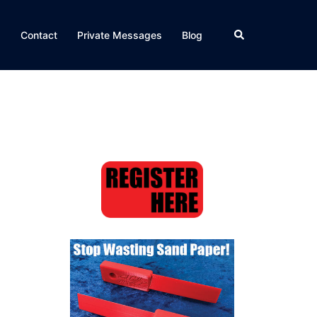
Search
Q
Contact
Private Messages
Blog