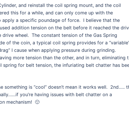
ylinder, and reinstall the coil spring mount, and the coil
d this for a while, and can only come up with the
 apply a specific poundage of force. I believe that the
used addition tension on the belt before it reached the dri
e drive wheel. The constant tension of the Gas Spring
e of the coin, a typical coil spring provides for a “variable
rag” I cause when applying pressure during grinding.
having more tension than the other, and in turn, eliminating 
l spring for belt tension, the infuriating belt chatter has be
e something is “cool” doesn’t mean it works well. 2nd….. t
nally……if you’re having issues with belt chatter on a
sion mechanism! 🙂