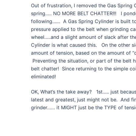
Out of frustration, I removed the Gas Spring C
spring….. NO MORE BELT CHATTER!!! I pondere
following…… A Gas Spring Cylinder is built to
pressure applied to the belt when grinding ca
wheel…..and a slight amount of slack after th
Cylinder is what caused this. On the other sid
amount of tension, based on the amount of “d
Preventing the situation, or part of the belt 
belt chatter! Since returning to the simple coi
eliminated!
OK, What’s the take away? 1st….. just becaus
latest and greatest, just might not be. And fi
grinder…… it MIGHT just be the TYPE of ten