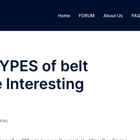
Home
FORUM
About Us
FA
YPES of belt
Interesting
RIAL