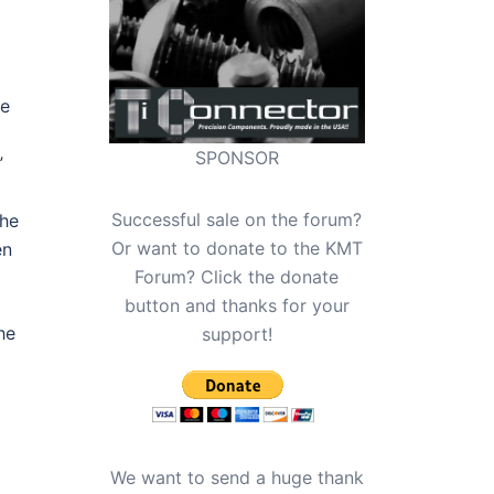
ve
SPONSOR
”
Successful sale on the forum?
the
Or want to donate to the KMT
en
Forum? Click the donate
button and thanks for your
he
support!
We want to send a huge thank