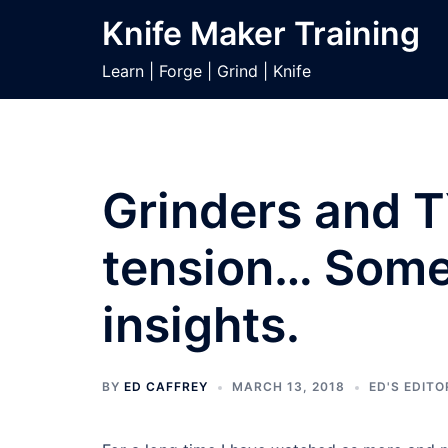
Skip
Knife Maker Training
to
content
Learn | Forge | Grind | Knife
Grinders and T
tension… Some 
insights.
BY
ED CAFFREY
MARCH 13, 2018
ED'S EDITO