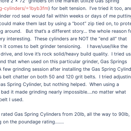
ore 2 x 72″ grinders on the market utilize Gas Spring
g-cylinders/=1byb3fm
) for belt tension. I’ve tried it too, an
linder rod seal would fail within weeks or days of me puttin
I could make them last by using a “boot” zip tied on, to prot
ing around. But that’s a different story… the whole reason f
ery interesting. These cylinders are NOT the “end all” that
it comes to belt grinder tensioning. I have/use/like the
ive, and love it’s rock solid/heavy build quality. I tried us
und that when used on this particular grinder, Gas Springs
few grinding session after installing the Gas Spring Cylin
s belt chatter on both 50 and 120 grit belts. I tried adjusti
Gas Spring Cylinder, but nothing helped. When using a
so bad it made grinding nearly impossible….no matter what
belt I used.
rated Gas Spring Cylinders from 20lb, all the way to 90lb, 
ng on the poundage rating…….