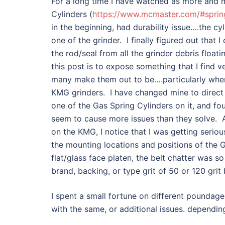
For a long time I have watched as more and m
Cylinders (
https://www.mcmaster.com/#sprin
in the beginning, had durability issue….the cy
one of the grinder. I finally figured out that 
the rod/seal from all the grinder debris float
this post is to expose something that I find v
many make them out to be….particularly when 
KMG grinders. I have changed mine to direct dr
one of the Gas Spring Cylinders on it, and fo
seem to cause more issues than they solve. A 
on the KMG, I notice that I was getting seriou
the mounting locations and positions of the 
flat/glass face platen, the belt chatter was 
brand, backing, or type grit of 50 or 120 grit 
I spent a small fortune on different poundage 
with the same, or additional issues. dependi