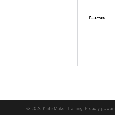
Password
© 2026 Knife Maker Training. Proudly powe