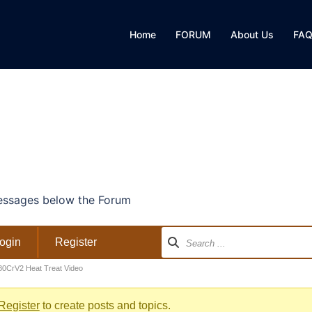
Home
FORUM
About Us
FA
ssages below the Forum
ogin
Register
80CrV2 Heat Treat Video
Register
to create posts and topics.