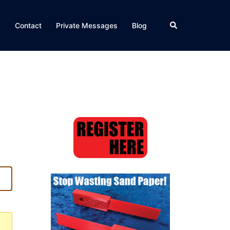
Search
Q
Contact
Private Messages
Blog