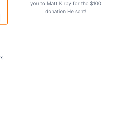
you to Matt Kirby for the $100
donation He sent!
ks