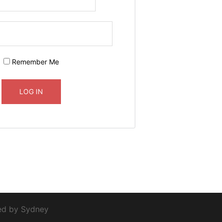
Remember Me
red by
Sydney