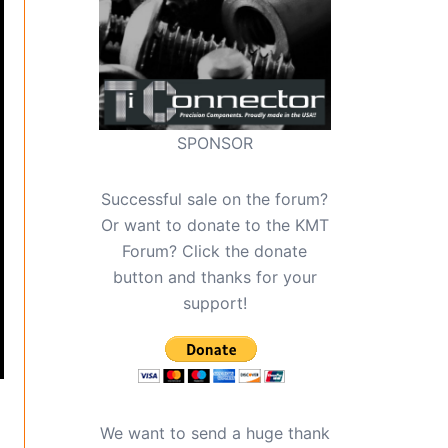
SPONSOR
Successful sale on the forum?
Or want to donate to the KMT
Forum? Click the donate
button and thanks for your
support!
We want to send a huge thank