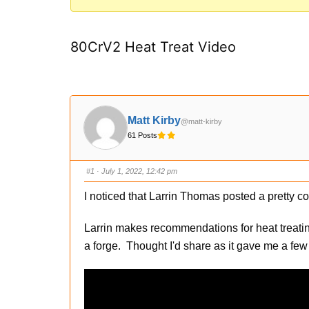
You
are
80CrV2 Heat Treat Video
here:
Matt Kirby
@matt-kirby
61 Posts
#1
· July 1, 2022, 12:42 pm
I noticed that Larrin Thomas posted a pretty 
Larrin makes recommendations for heat treati
a forge. Thought I'd share as it gave me a few