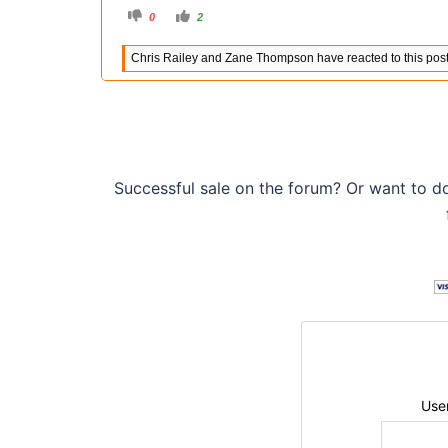
C
C
0
2
l
l
i
i
c
c
Chris Railey and Zane Thompson have reacted to this post
k
k
f
f
o
o
r
r
t
t
h
h
u
u
m
m
b
b
s
s
d
u
o
p
Successful sale on the forum? Or want to d
w
.
n
.
Use