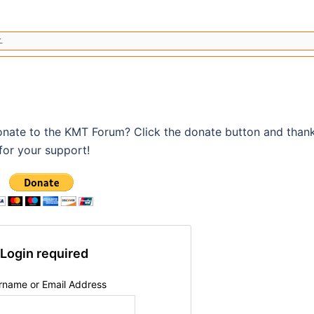
.
onate to the KMT Forum? Click the donate button and than
for your support!
Login required
rname or Email Address