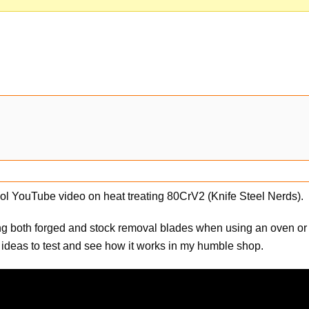
cool YouTube video on heat treating 80CrV2 (Knife Steel Nerds).
ng both forged and stock removal blades when using an oven or
 ideas to test and see how it works in my humble shop.