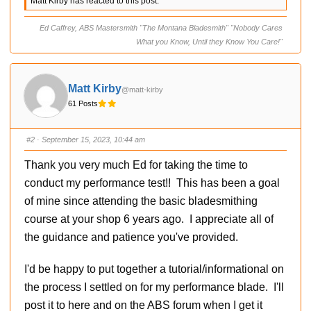
Matt Kirby has reacted to this post.
k
k
f
f
o
o
r
r
Ed Caffrey, ABS Mastersmith "The Montana Bladesmith" "Nobody Cares
t
t
h
h
What you Know, Until they Know You Care!"
u
u
m
m
b
b
s
s
d
u
o
p
Matt Kirby
@matt-kirby
w
.
n
61 Posts
.
#2
· September 15, 2023, 10:44 am
Thank you very much Ed for taking the time to
conduct my performance test!! This has been a goal
of mine since attending the basic bladesmithing
course at your shop 6 years ago. I appreciate all of
the guidance and patience you've provided.
I'd be happy to put together a tutorial/informational on
the process I settled on for my performance blade. I'll
post it to here and on the ABS forum when I get it