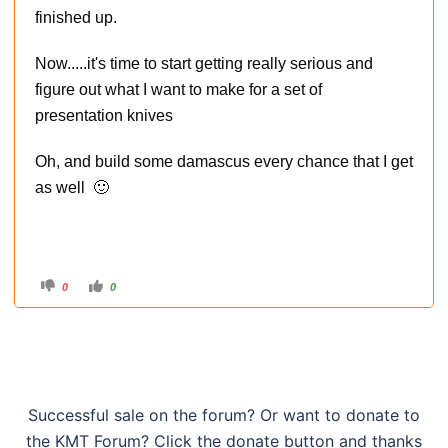
finished up.
Now.....it's time to start getting really serious and
figure out what I want to make for a set of
presentation knives
Oh, and build some damascus every chance that I get
as well 🙂
C
C
0
0
l
l
i
i
c
c
k
k
f
f
o
o
r
r
t
t
h
h
u
u
m
m
Successful sale on the forum? Or want to donate to
b
b
s
s
the KMT Forum? Click the donate button and thanks
d
u