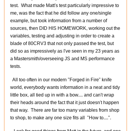
test. What made Matt's test particularly impressive to
me, was the fact that he did follow any one/single
example, but took information from a number of
sources, then DID HIS HOMEWORK, working out the
variables, testing and adjusting in order to create a
blade of 80CRV3 that not only passed the test, but
did so as impressively as I've seen in my 23 years as
a Mastersmith/overseeing JS and MS performance
tests.
All too often in our modern "Forged in Fire" knife
world, everybody wants information in a neat and tidy
little box, all tied up in with a bow.... and can't wrap
their heads around the fact that it just doesn't happen
that way. There are far too many variables from shop
to shop, to make any one size fits all "How to....".