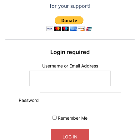
o
p
w
.
for your support!
n
.
Login required
Username or Email Address
Password
Remember Me