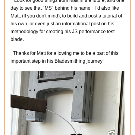
Look for good things from Matt in the future, and one
day to see that "MS" behind his name! I'd also like
Matt, (If you don't mind), to build and post a tutorial of
his own, or even just an informational post on his
methodology for creating his JS performance test
blade.
Thanks for Matt for allowing me to be a part of this
important step in his Bladesmithing journey!