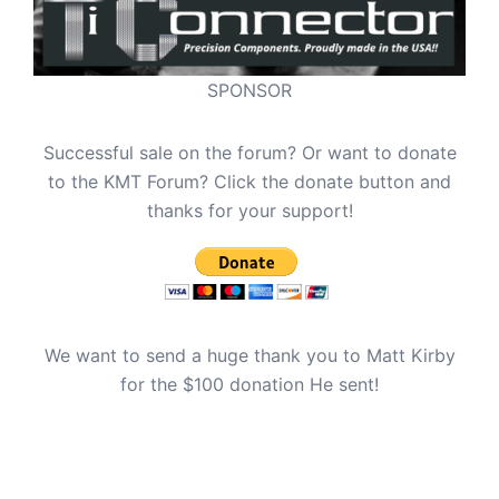
SPONSOR
Successful sale on the forum? Or want to donate
to the KMT Forum? Click the donate button and
thanks for your support!
We want to send a huge thank you to Matt Kirby
for the $100 donation He sent!