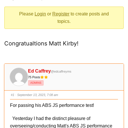
-
You
Please
Login
or
Register
to create posts and
are
topics.
here:
Congratualtions Matt Kirby!
Ed Caffrey
@edcaffreyms
75 Posts
ADMINS
#1
· September 13, 2023, 7:08 am
For passing his ABS JS performance test!
Yesterday I had the distinct pleasure of
overseeing/conducting Matt's ABS JS performance