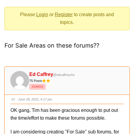
-
You
Please
Login
or
Register
to create posts and
are
topics.
here:
For Sale Areas on these forums??
Ed Caffrey
@edcaffreyms
75 Posts
ADMINS
#1
· June 28, 2022, 4:17 pm
OK gang, Tim has been gracious enough to put out
the time/effort to make these forums possible.
I am considering creating "For Sale" sub forums, for