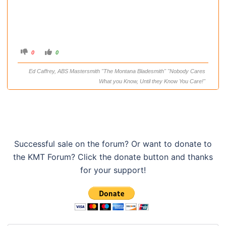
C
C
0
0
l
l
i
i
c
c
Ed Caffrey, ABS Mastersmith "The Montana Bladesmith" "Nobody Cares
k
k
f
f
What you Know, Until they Know You Care!"
o
o
r
r
t
t
h
h
u
u
m
m
b
b
s
s
d
u
o
p
w
.
Successful sale on the forum? Or want to donate to
n
.
the KMT Forum? Click the donate button and thanks
for your support!