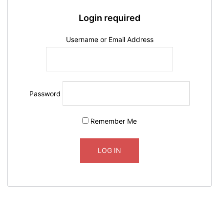
Login required
Username or Email Address
Password
Remember Me