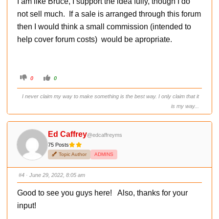
I am like Bruce, I support the idea fully, though I do
n
.
not sell much. If a sale is arranged through this forum
then I would think a small commission (intended to
help cover forum costs) would be apropriate.
C
C
0
0
l
l
i
i
c
c
I never claim my way to make something is the best way. I only claim that it
k
k
f
f
is my way...
o
o
r
r
t
t
h
h
u
u
Ed Caffrey
@edcaffreyms
m
m
b
b
75 Posts
s
s
d
u
Topic Author
ADMINS
o
p
w
.
n
.
#4
· June 29, 2022, 8:05 am
Good to see you guys here! Also, thanks for your
input!