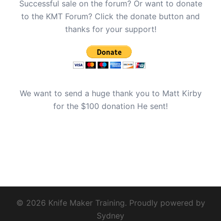
Successful sale on the forum? Or want to donate
to the KMT Forum? Click the donate button and
thanks for your support!
We want to send a huge thank you to Matt Kirby
for the $100 donation He sent!
© 2026 Knife Maker Training. Proudly powered by
Sydney