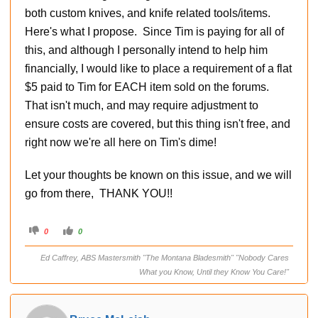
both custom knives, and knife related tools/items.
Here's what I propose. Since Tim is paying for all of
this, and although I personally intend to help him
financially, I would like to place a requirement of a flat
$5 paid to Tim for EACH item sold on the forums.
That isn't much, and may require adjustment to
ensure costs are covered, but this thing isn't free, and
right now we're all here on Tim's dime!
Let your thoughts be known on this issue, and we will
go from there, THANK YOU!!
C
C
0
0
l
l
i
i
c
c
Ed Caffrey, ABS Mastersmith "The Montana Bladesmith" "Nobody Cares
k
k
f
f
What you Know, Until they Know You Care!"
o
o
r
r
t
t
h
h
u
u
m
m