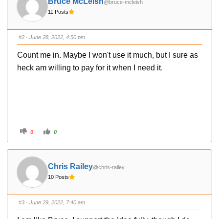
Bruce McLeish
@bruce-mcleish
b
b
s
s
11 Posts
d
u
o
p
w
.
n
.
#2
· June 28, 2022, 4:50 pm
Count me in. Maybe I won't use it much, but I sure as
heck am willing to pay for it when I need it.
C
C
0
0
l
l
i
i
c
c
k
k
f
f
o
o
Chris Railey
@chris-railey
r
r
t
t
10 Posts
h
h
u
u
m
m
b
b
s
s
#3
· June 29, 2022, 7:40 am
d
u
o
p
w
.