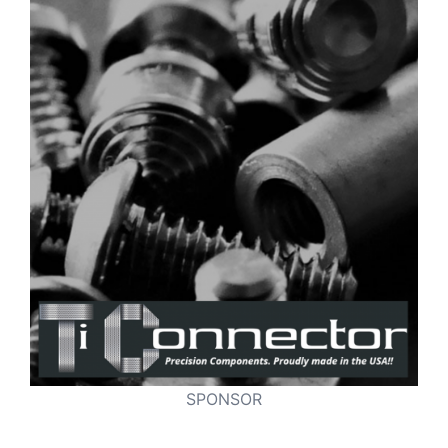
SPONSOR