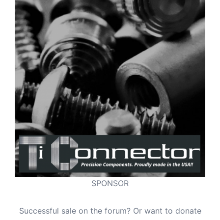
SPONSOR
Successful sale on the forum? Or want to donate