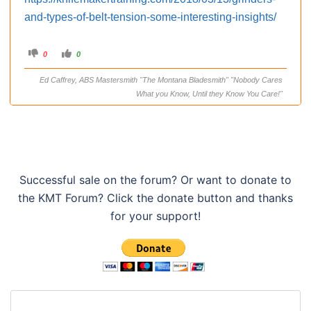
and-types-of-belt-tension-some-interesting-insights/
C
C
0
0
l
l
i
i
c
c
Ed Caffrey, ABS Mastersmith "The Montana Bladesmith" "Nobody Cares
k
k
f
f
What you Know, Until they Know You Care!"
o
o
r
r
t
t
h
h
u
u
m
m
b
b
s
s
d
u
o
p
w
.
Successful sale on the forum? Or want to donate to
n
.
the KMT Forum? Click the donate button and thanks
for your support!