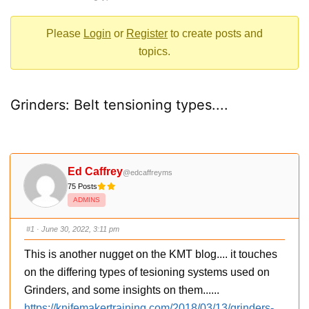
-
You
Please
Login
or
Register
to create posts and
are
topics.
here:
Grinders: Belt tensioning types....
Ed Caffrey
@edcaffreyms
75 Posts
ADMINS
#1
· June 30, 2022, 3:11 pm
This is another nugget on the KMT blog.... it touches
on the differing types of tesioning systems used on
Grinders, and some insights on them......
https://knifemakertraining.com/2018/03/13/grinders-