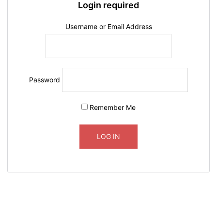
Login required
Username or Email Address
Password
Remember Me