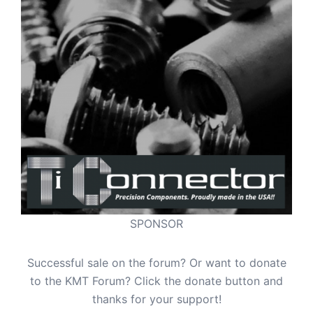
SPONSOR
Successful sale on the forum? Or want to donate
to the KMT Forum? Click the donate button and
thanks for your support!