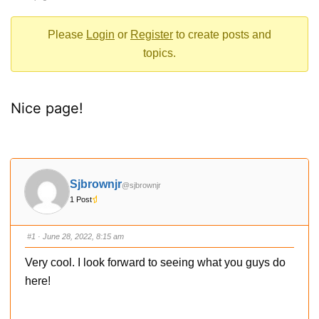
-
You
Please
Login
or
Register
to create posts and
are
topics.
here:
Nice page!
Sjbrownjr
@sjbrownjr
1 Post
#1
· June 28, 2022, 8:15 am
Very cool. I look forward to seeing what you guys do
here!