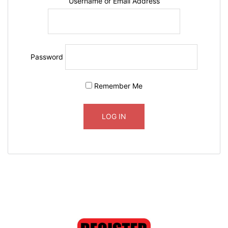
Username or Email Address
Password
Remember Me