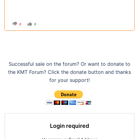
C
C
0
0
l
l
i
i
c
c
k
k
f
f
o
o
r
r
t
t
h
h
u
u
m
m
Successful sale on the forum? Or want to donate to
b
b
s
s
the KMT Forum? Click the donate button and thanks
d
u
o
p
w
.
for your support!
n
.
Login required