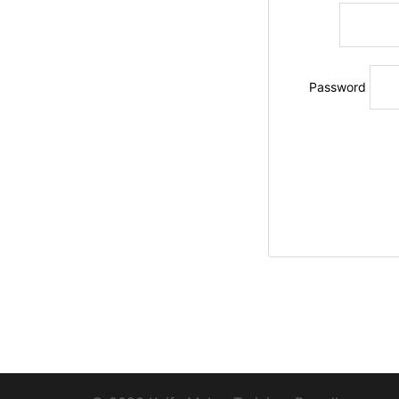
Password