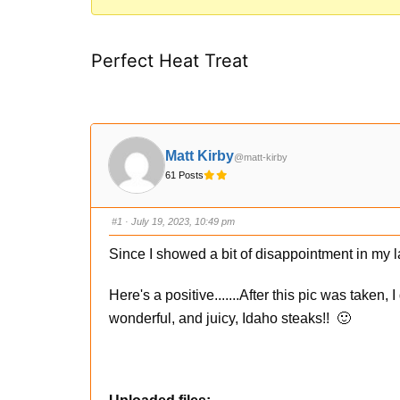
You
are
Perfect Heat Treat
here:
Matt Kirby
@matt-kirby
61 Posts
#1
· July 19, 2023, 10:49 pm
Since I showed a bit of disappointment in my la
Here's a positive.......After this pic was taken,
wonderful, and juicy, Idaho steaks!! 🙂