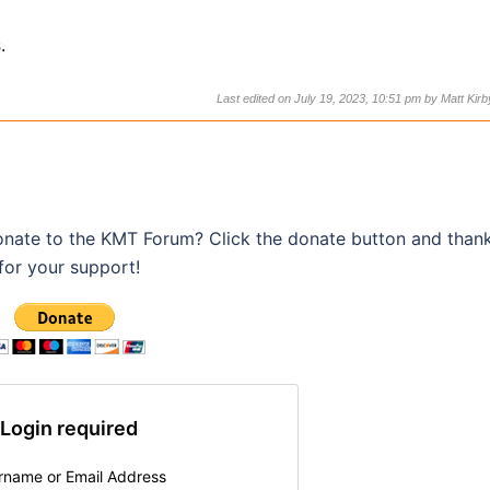
.
Last edited on July 19, 2023, 10:51 pm by
Matt Kirb
onate to the KMT Forum? Click the donate button and than
for your support!
Login required
rname or Email Address