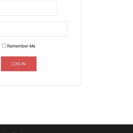
Remember Me