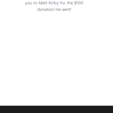
you to Matt Kirby for the $100
donation He sent!