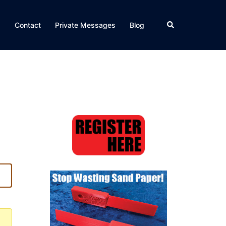
Search
Q
Contact
Private Messages
Blog