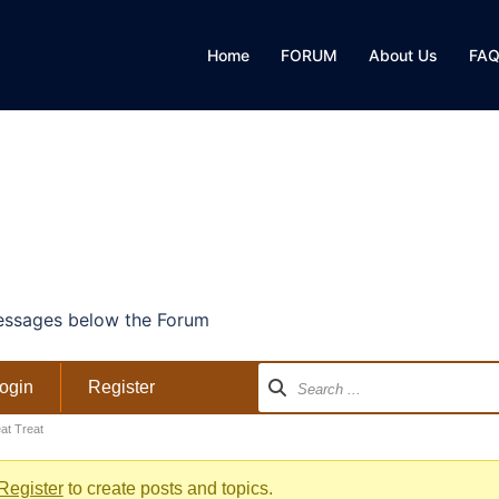
Home
FORUM
About Us
FA
ssages below the Forum
ogin
Register
at Treat
Register
to create posts and topics.