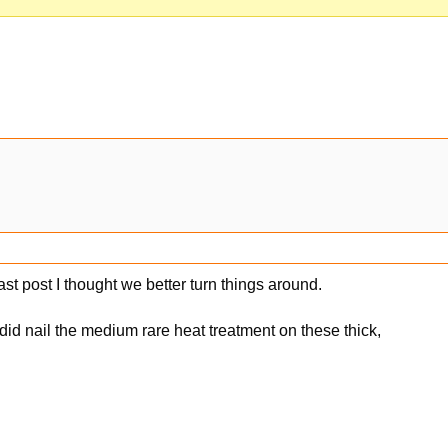
st post I thought we better turn things around.
 I did nail the medium rare heat treatment on these thick,