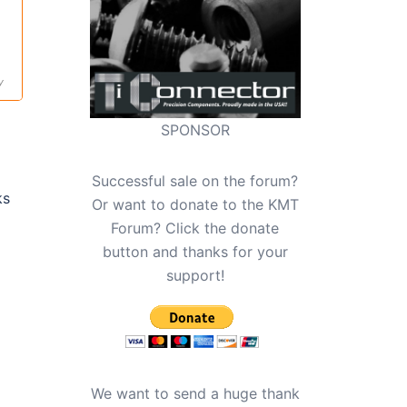
y
SPONSOR
Successful sale on the forum?
ks
Or want to donate to the KMT
Forum? Click the donate
button and thanks for your
support!
We want to send a huge thank