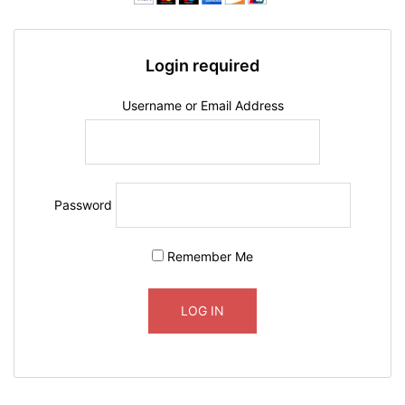
Login required
Username or Email Address
Password
Remember Me