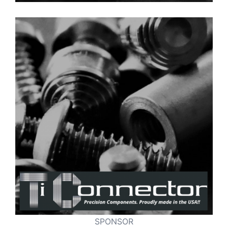
SPONSOR