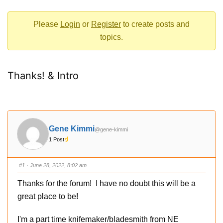
-
You
Please
Login
or
Register
to create posts and
are
topics.
here:
Thanks! & Intro
Gene Kimmi
@gene-kimmi
1 Post
#1
· June 28, 2022, 8:02 am
Thanks for the forum! I have no doubt this will be a
great place to be!
I'm a part time knifemaker/bladesmith from NE