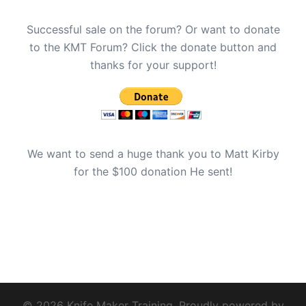
Successful sale on the forum? Or want to donate
to the KMT Forum? Click the donate button and
thanks for your support!
We want to send a huge thank you to Matt Kirby
for the $100 donation He sent!
© 2026 Knife Maker Training. Proudly powered by