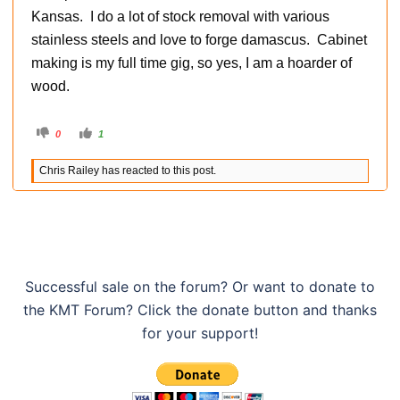
Kansas. I do a lot of stock removal with various
stainless steels and love to forge damascus. Cabinet
making is my full time gig, so yes, I am a hoarder of
wood.
C
C
0
1
l
l
i
i
c
c
Chris Railey has reacted to this post.
k
k
f
f
o
o
r
r
t
t
h
h
u
u
m
m
b
b
s
s
d
u
o
p
Successful sale on the forum? Or want to donate to
w
.
n
the KMT Forum? Click the donate button and thanks
.
for your support!