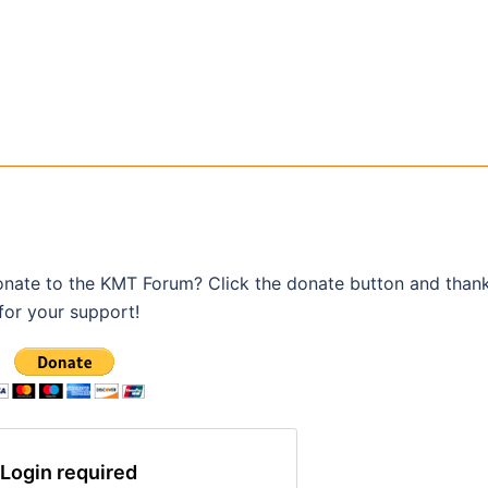
onate to the KMT Forum? Click the donate button and than
for your support!
Login required