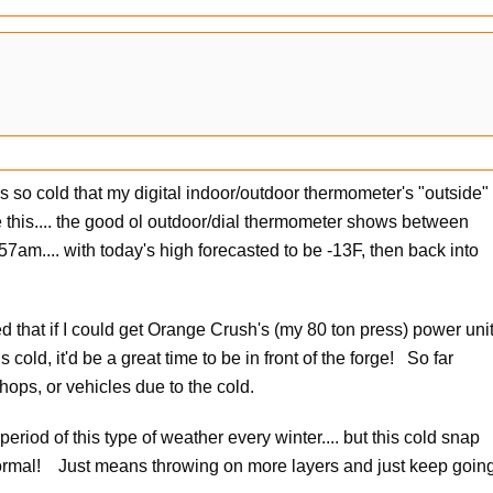
as so cold that my digital indoor/outdoor thermometer's "outside"
e this.... the good ol outdoor/dial thermometer shows between
57am.... with today's high forecasted to be -13F, then back into
ed that if I could get Orange Crush's (my 80 ton press) power uni
s cold, it'd be a great time to be in front of the forge! So far
shops, or vehicles due to the cold.
iod of this type of weather every winter.... but this cold snap
 normal! Just means throwing on more layers and just keep goin