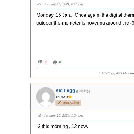
s
s
#5
· January 15, 2024, 6:19 am
d
u
o
p
w
.
Monday, 15 Jan.. Once again, the digital the
n
.
outdoor thermometer is hovering around the -3
C
C
0
0
l
l
i
i
c
c
Ed Caffrey, ABS Master
k
k
f
f
o
o
r
r
t
t
Vic Legg
@vic-legg
h
h
u
u
12 Posts
m
m
b
b
Topic Author
s
s
d
u
o
p
w
.
#6
· January 15, 2024, 1:54 pm
n
.
-2 this morning , 12 now.