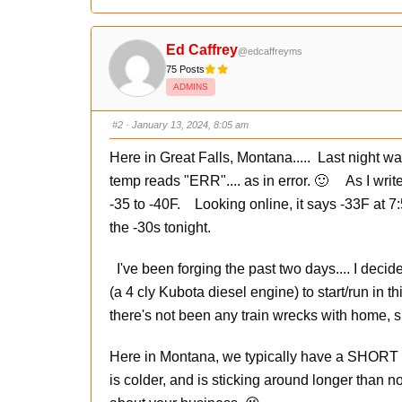
l
l
i
i
c
c
k
k
f
f
Ed Caffrey
@edcaffreyms
o
o
r
r
75 Posts
t
t
h
h
ADMINS
u
u
m
m
b
b
s
s
#2
· January 13, 2024, 8:05 am
d
u
o
p
w
.
Here in Great Falls, Montana..... Last night w
n
.
temp reads "ERR".... as in error. 🙂 As I writ
-35 to -40F. Looking online, it says -33F at 7:
the -30s tonight.
I've been forging the past two days.... I decid
(a 4 cly Kubota diesel engine) to start/run in thi
there's not been any train wrecks with home, 
Here in Montana, we typically have a SHORT per
is colder, and is sticking around longer than