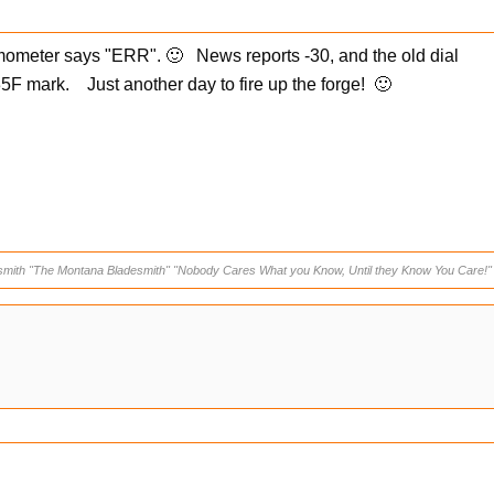
rmometer says "ERR". 🙂 News reports -30, and the old dial
5F mark. Just another day to fire up the forge! 🙂
smith "The Montana Bladesmith" "Nobody Cares What you Know, Until they Know You Care!"