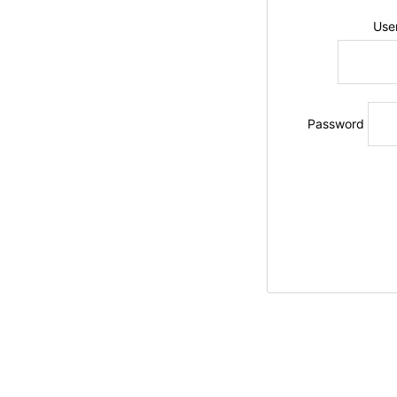
Use
Password