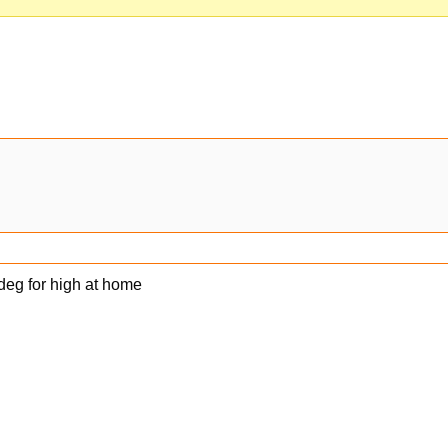
4 deg for high at home