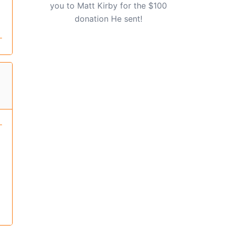
you to Matt Kirby for the $100
donation He sent!