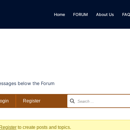
Home
FORUM
About Us
FA
ssages below the Forum
ogin
Register
Register
to create posts and topics.