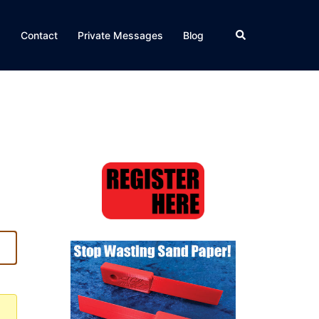
Search
Q
Contact
Private Messages
Blog