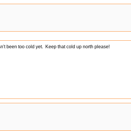
n't been too cold yet. Keep that cold up north please!