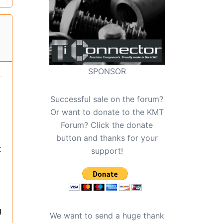
SPONSOR
Successful sale on the forum?
Or want to donate to the KMT
Forum? Click the donate
button and thanks for your
t
support!
g
We want to send a huge thank