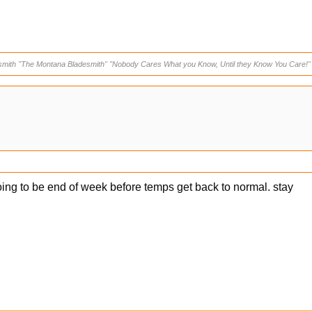
smith "The Montana Bladesmith" "Nobody Cares What you Know, Until they Know You Care!"
going to be end of week before temps get back to normal. stay