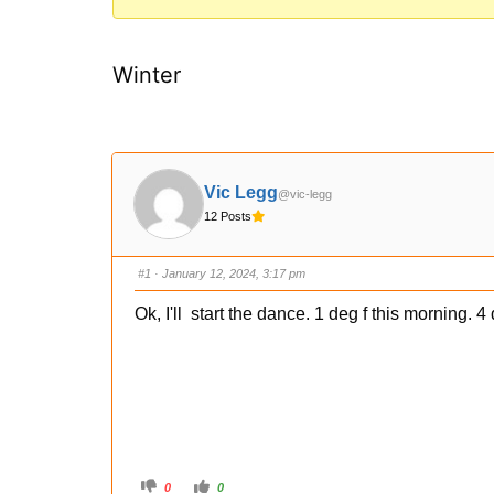
You
are
Winter
here:
Vic Legg
@vic-legg
12 Posts
#1
· January 12, 2024, 3:17 pm
Ok, I'll start the dance. 1 deg f this morning. 
C
C
0
0