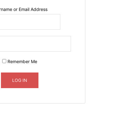
rname or Email Address
Remember Me